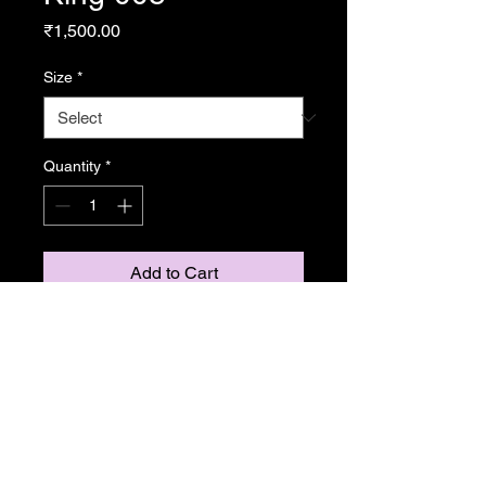
Price
₹1,500.00
Size
*
Quantity
*
Add to Cart
From Resonance
Copyright Caroline Stedman Mishra