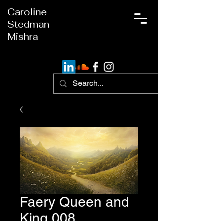
Caroline
Stedman
Mishra
Faery Queen and
King 008