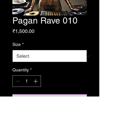
Pagan Rave 010
Price
₹1,500.00
Size
*
Quantity
*
Add to Cart
From Resonance