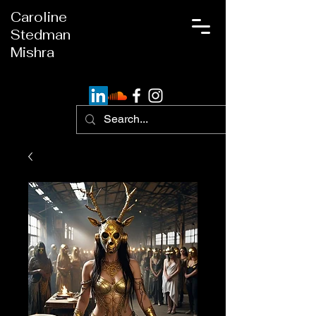
Caroline
Stedman
Mishra