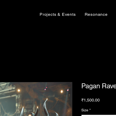
Projects & Events
Resonance
Pagan Rave
Price
₹1,500.00
Size
*