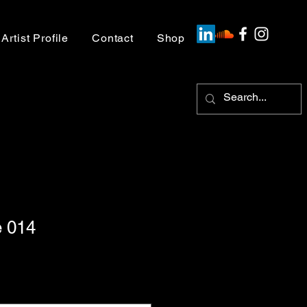
Artist Profile
Contact
Shop
 014