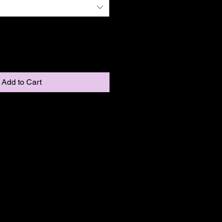
Add to Cart