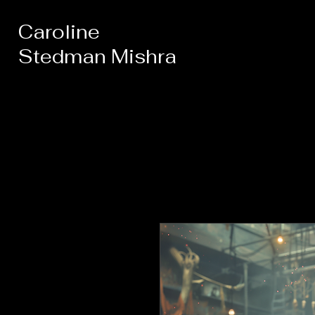
Caroline
Stedman Mishra