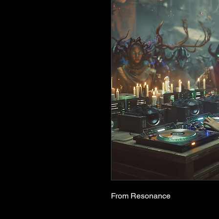
From Resonance