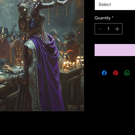
Select
Quantity
*