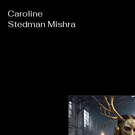
Caroline
Stedman Mishra