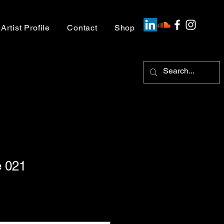
Artist Profile
Contact
Shop
 021