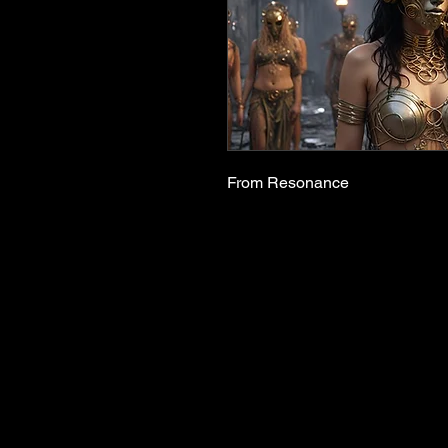
From Resonance