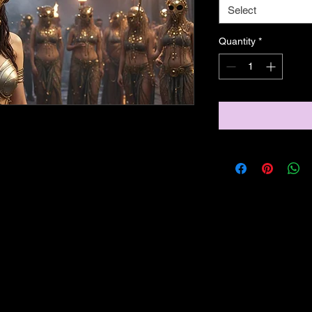
Select
Quantity
*