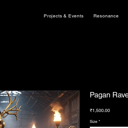
Projects & Events
Resonance
Pagan Rave
Price
₹1,500.00
Size
*