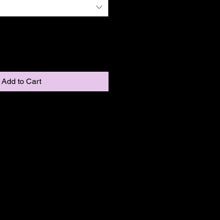
Add to Cart