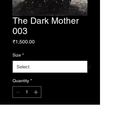
The Dark Mother
003
Price
₹1,500.00
Size
*
Quantity
*
Add to Cart
From Resonance