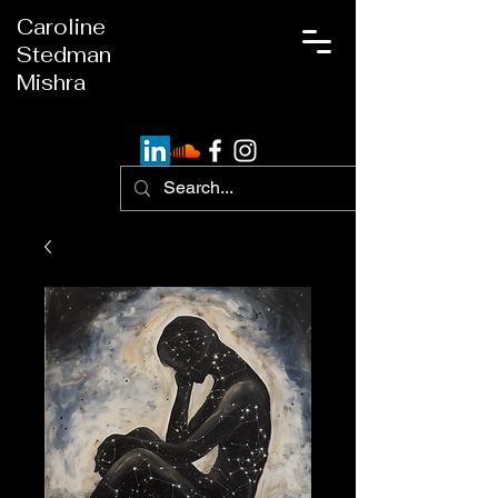
Caroline
Stedman
Mishra