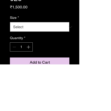
Price
₹1,500.00
Size
*
Quantity
*
Add to Cart
From Resonance
Copyright Caroline Stedman Mishra