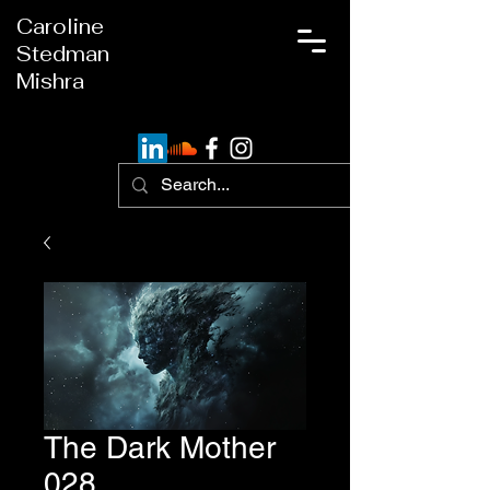
Caroline
Stedman
Mishra
The Dark Mother
028