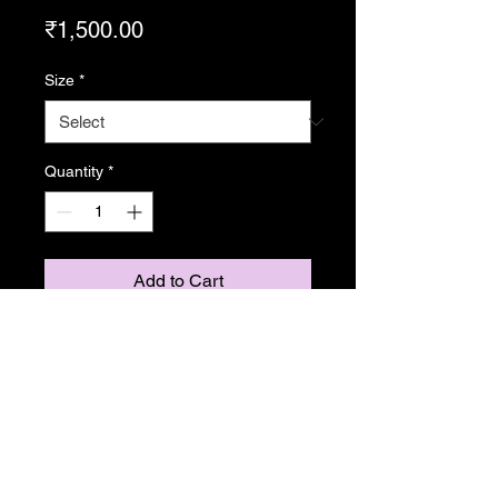
Price
₹1,500.00
Size
*
Quantity
*
Add to Cart
From Resonance
Copyright Caroline Stedman Mishra