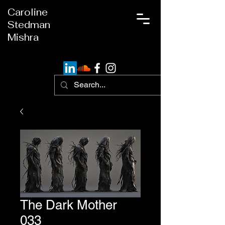
Caroline
Stedman
Mishra
The Dark Mother
033