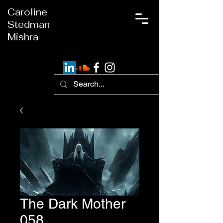
Caroline
Stedman
Mishra
The Dark Mother
058