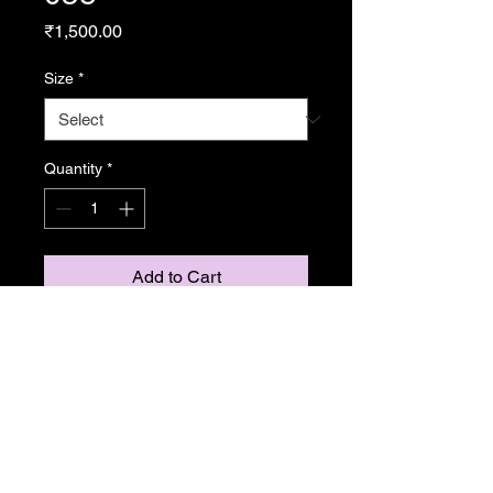
Price
₹1,500.00
Size
*
Quantity
*
Add to Cart
From Resonance
Copyright Caroline Stedman Mishra