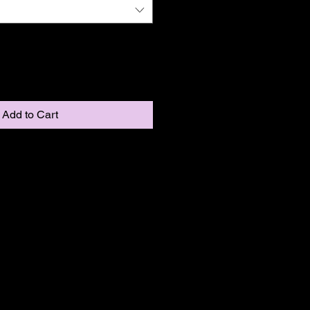
Add to Cart