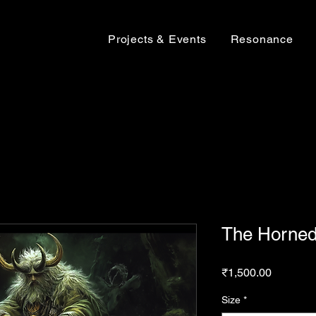
Projects & Events
Resonance
The Horned
Price
₹1,500.00
Size
*