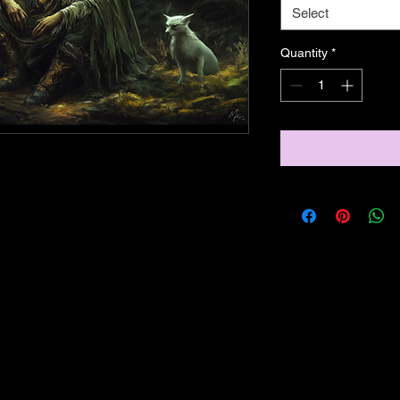
Select
Quantity
*