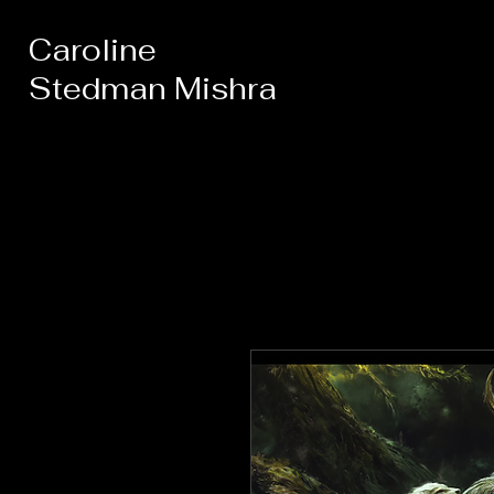
Caroline
Stedman Mishra