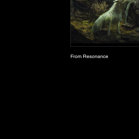
From Resonance