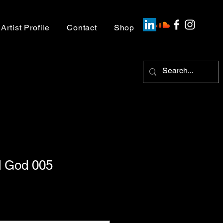
Artist Profile
Contact
Shop
 God 005