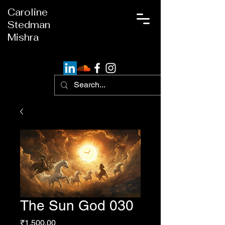
Caroline
Stedman
Mishra
The Sun God 030
Price
₹1,500.00