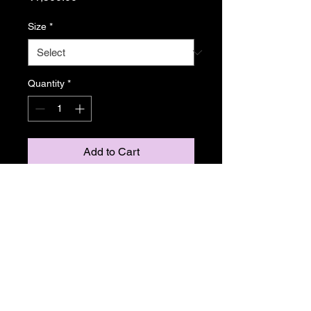
Size
*
Quantity
*
Add to Cart
From Resonance
Copyright Caroline Stedman Mishra
2024